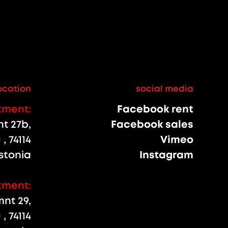
ocation
social media
tment:
Facebook rent
 27b,
Facebook sales
, 74114
Vimeo
stonia
Instagram
tment:
nt 29,
, 74114