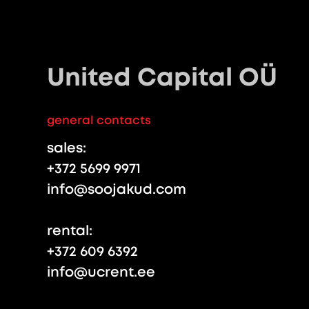
United Capital OÜ
general contacts
sales:
+372 5699 9971
info@soojakud.com
rental:
+372 609 6392
info@ucrent.ee