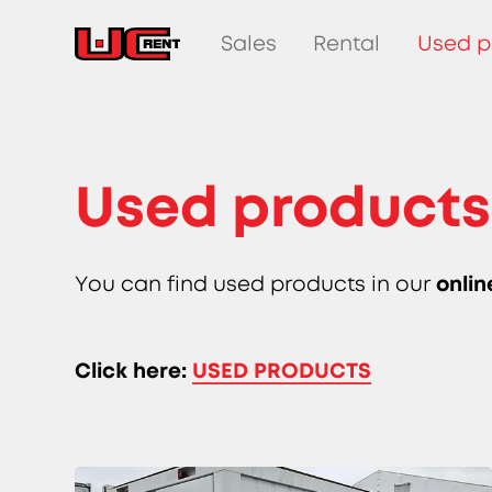
Sales
Rental
Used p
Used products
onlin
You can find used products in our
Click here:
USED PRODUCTS