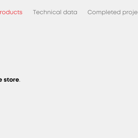
roducts
Technical data
Completed proje
e store
.