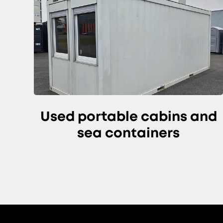
Used portable cabins and
sea containers