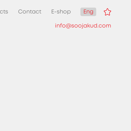
Eng
cts
Contact
E-shop
info@soojakud.com