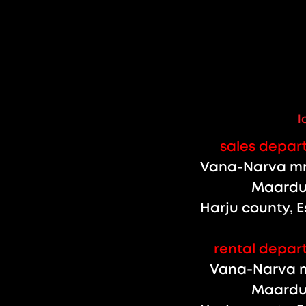
l
sales depar
Vana-Narva mnt
Maardu 
Harju county, E
rental depar
Vana-Narva m
Maardu 